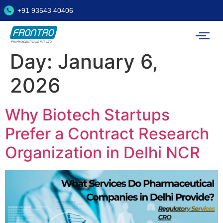
+91 93543 40406
Day:
January 6,
2026
Why Biotech Startups
Prefer a Contract Research
Organization in Delhi NCR