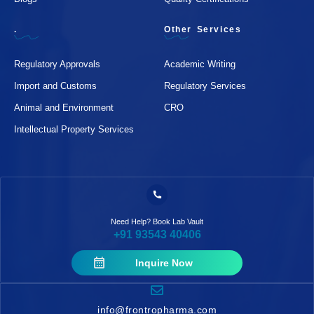
.
Other Services
Regulatory Approvals
Academic Writing
Import and Customs
Regulatory Services
Animal and Environment
CRO
Intellectual Property Services
Need Help? Book Lab Vault
+91 93543 40406
Inquire Now
info@frontropharma.com