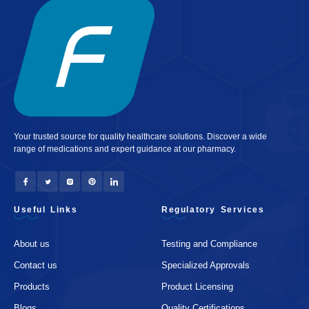
Your trusted source for quality healthcare solutions. Discover a wide
range of medications and expert guidance at our pharmacy.
Useful Links
Regulatory Services
About us
Testing and Compliance
Contact us
Specialized Approvals
Products
Product Licensing
Blogs
Quality Certifications