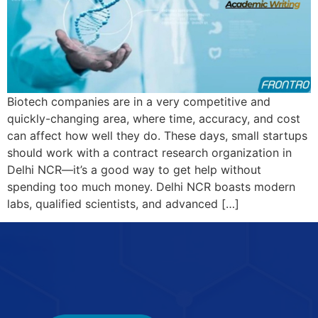
Biotech companies are in a very competitive and
quickly-changing area, where time, accuracy, and cost
can affect how well they do. These days, small startups
should work with a contract research organization in
Delhi NCR—it’s a good way to get help without
spending too much money. Delhi NCR boasts modern
labs, qualified scientists, and advanced […]