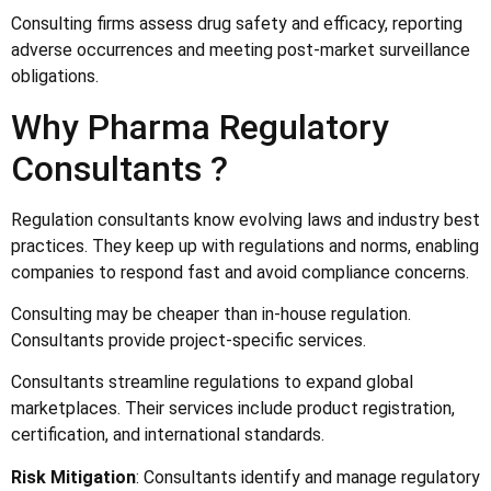
Consulting firms assess drug safety and efficacy, reporting
adverse occurrences and meeting post-market surveillance
obligations.
Why Pharma Regulatory
Consultants ?
Regulation consultants know evolving laws and industry best
practices. They keep up with regulations and norms, enabling
companies to respond fast and avoid compliance concerns.
Consulting may be cheaper than in-house regulation.
Consultants provide project-specific services.
Consultants streamline regulations to expand global
marketplaces. Their services include product registration,
certification, and international standards.
Risk Mitigation
: Consultants identify and manage regulatory