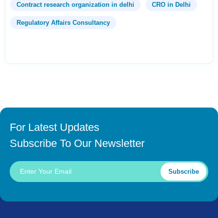
Contract research organization in delhi
CRO in Delhi
Regulatory Affairs Consultancy
For Latest Updates
Subscribe To Our Newsletter
Subscribe