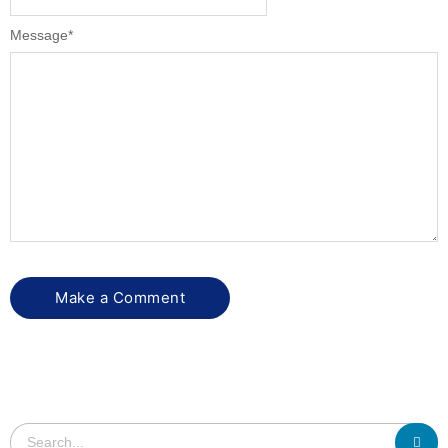
Message
*