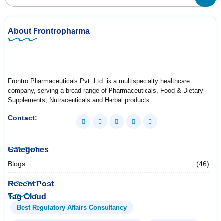
About Frontropharma
Frontro Pharmaceuticals Pvt. Ltd. is a multispecialty healthcare
company, serving a broad range of Pharmaceuticals, Food & Dietary
Supplements, Nutraceuticals and Herbal products.
Contact:
Categories
Blogs
(46)
Recent Post
Tag Cloud
Best Regulatory Affairs Consultancy