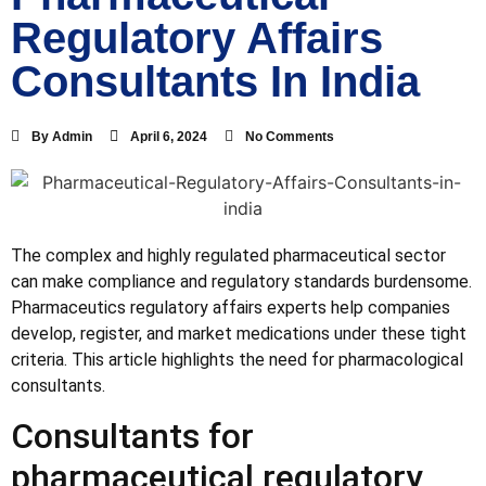
Regulatory Affairs
Consultants In India
By
Admin
April 6, 2024
No Comments
The complex and highly regulated pharmaceutical sector
can make compliance and regulatory standards burdensome.
Pharmaceutics regulatory affairs experts help companies
develop, register, and market medications under these tight
criteria. This article highlights the need for pharmacological
consultants.
Consultants for
pharmaceutical regulatory