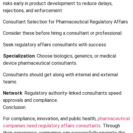
risks early in product development to reduce delays,
rejections, and enforcement.
Consultant Selection for Pharmaceutical Regulatory Affairs
Consider these before hiring a consultant or professional:
Seek regulatory affairs consultants with success.
Specialization
: Choose biologics, generics, or medical
device pharmaceutical consultants.
Consultants should get along with internal and external
teams.
Network
: Regulatory authority-linked consultants speed
approvals and compliance.
Conclusion
For compliance, innovation, and public health,
pharmaceutical
companies need regulatory affairs consultants
. Through
their experience, companies can successfully navigate the