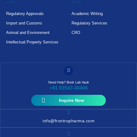
Regulatory Approvals
Academic Writing
Import and Customs
Regulatory Services
Animal and Environment
CRO
Intellectual Property Services
Need Help? Book Lab Vault
+91 93543 40406
Inquire Now
info@frontropharma.com