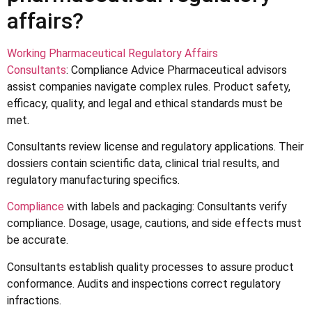
affairs?
Working Pharmaceutical Regulatory Affairs
Consultants
: Compliance Advice Pharmaceutical advisors
assist companies navigate complex rules. Product safety,
efficacy, quality, and legal and ethical standards must be
met.
Consultants review license and regulatory applications. Their
dossiers contain scientific data, clinical trial results, and
regulatory manufacturing specifics.
Compliance
with labels and packaging: Consultants verify
compliance. Dosage, usage, cautions, and side effects must
be accurate.
Consultants establish quality processes to assure product
conformance. Audits and inspections correct regulatory
infractions.