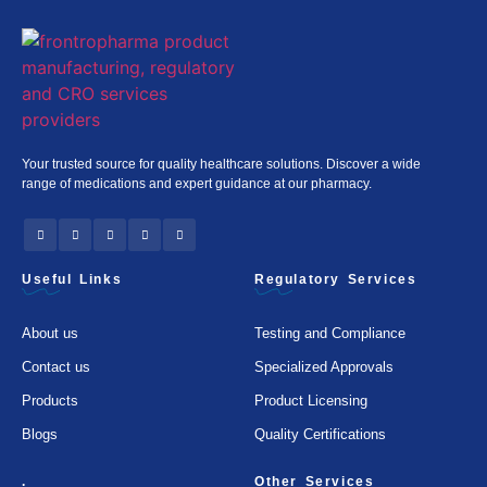
Your trusted source for quality healthcare solutions. Discover a wide
range of medications and expert guidance at our pharmacy.
Useful Links
Regulatory Services
About us
Testing and Compliance
Contact us
Specialized Approvals
Products
Product Licensing
Blogs
Quality Certifications
.
Other Services