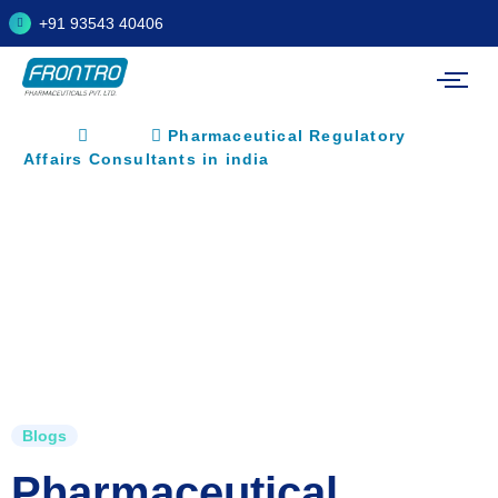
+91 93543 40406
Home
Blogs
Pharmaceutical Regulatory
Affairs Consultants in india
Blogs
Pharmaceutical