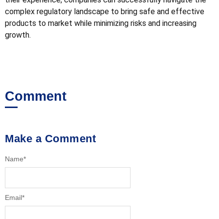
complex regulatory landscape to bring safe and effective
products to market while minimizing risks and increasing
growth.
Comment
Make a Comment
Name
*
Email
*