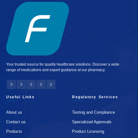
Your trusted source for quality healthcare solutions. Discover a wide
range of medications and expert guidance at our pharmacy.
Useful Links
Regulatory Services
About us
Testing and Compliance
Contact us
Specialized Approvals
Products
Product Licensing