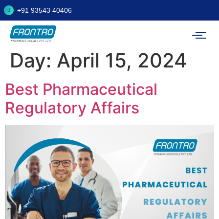
+91 93543 40406
Day:
April 15, 2024
Best Pharmaceutical
Regulatory Affairs