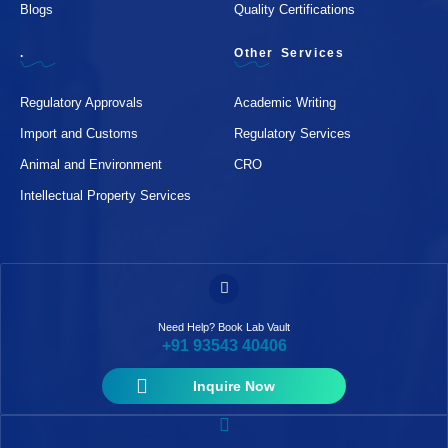
Blogs
Quality Certifications
.
Other Services
Regulatory Approvals
Academic Writing
Import and Customs
Regulatory Services
Animal and Environment
CRO
Intellectual Property Services
Need Help? Book Lab Vault
+91 93543 40406
Inquire Now