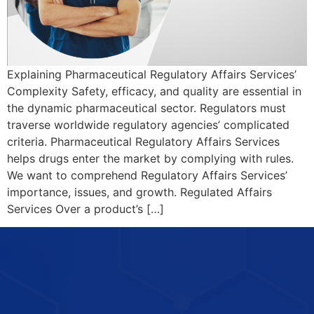
Explaining Pharmaceutical Regulatory Affairs Services’
Complexity Safety, efficacy, and quality are essential in
the dynamic pharmaceutical sector. Regulators must
traverse worldwide regulatory agencies’ complicated
criteria. Pharmaceutical Regulatory Affairs Services
helps drugs enter the market by complying with rules.
We want to comprehend Regulatory Affairs Services’
importance, issues, and growth. Regulated Affairs
Services Over a product’s […]