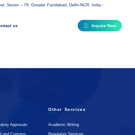
t, Sector – 79, Greater Faridabad, Delhi-NCR, India -
ntact us
Inquire Now
Other Services
atory Approvals
Academic Writing
rt and Customs
Regulatory Services