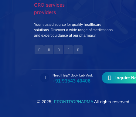
Your trusted source for quality healthcare
solutions. Discover a wide range of medications
and expert guidance at our pharmacy.
Need Help? Book Lab Vault
Inquire N
+91 93543 40406
© 2025,
FRONTROPHARMA
All rights reserved