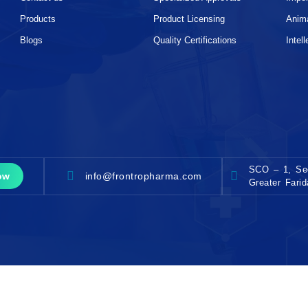
Products
Product Licensing
Anim
Blogs
Quality Certifications
Intel
SCO – 1, Sec
info@frontropharma.com
ow
Greater Fari