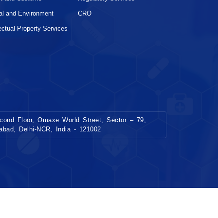
al and Environment
CRO
lectual Property Services
ond Floor, Omaxe World Street, Sector – 79,
dabad, Delhi-NCR, India - 121002