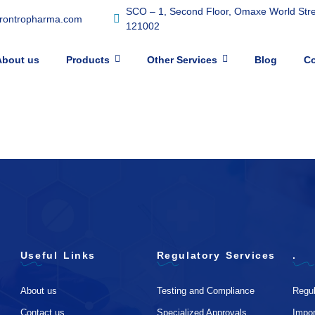
SCO – 1, Second Floor, Omaxe World Stree
frontropharma.com
121002
About us
Products
Other Services
Blog
Co
Useful Links
Regulatory Services
.
About us
Testing and Compliance
Regul
Contact us
Specialized Approvals
Impo