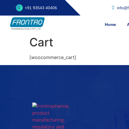
+91 93543 40406
info@
Home
Cart
[woocommerce_cart]