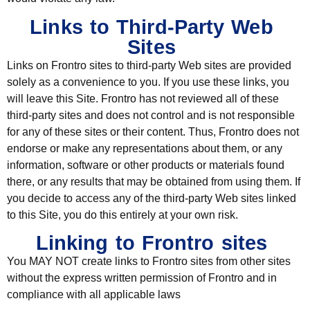
Links to Third-Party Web
Sites
Links on Frontro sites to third-party Web sites are provided
solely as a convenience to you. If you use these links, you
will leave this Site. Frontro has not reviewed all of these
third-party sites and does not control and is not responsible
for any of these sites or their content. Thus, Frontro does not
endorse or make any representations about them, or any
information, software or other products or materials found
there, or any results that may be obtained from using them. If
you decide to access any of the third-party Web sites linked
to this Site, you do this entirely at your own risk.
Linking to Frontro sites
You MAY NOT create links to Frontro sites from other sites
without the express written permission of Frontro and in
compliance with all applicable laws