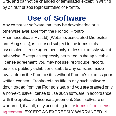
Site, and cannot be changed or terminated except in writing
by an authorized representative of Frontro.
Use of Software
Any computer software that may be downloaded or is
otherwise available from the Frontro (Frontro
Pharmaceuticals Pvt Ltd) (Website, associated Microsites
and Blog sites), is licensed subject to the terms of its
associated license agreement only, unless expressly stated
otherwise. Except as expressly permitted in the applicable
license agreement, you may not use, reproduce, record,
publish, publicly exhibit or distribute any software made
available on the Frontro sites without Frontro’s express prior
written consent. Frontro retains title to any such software
downloaded from the Frontro sites, and you are granted only
a non-exclusive license to use such software in accordance
with the applicable license agreement. Such software is
warranted, if at all, only according to the
terms of the license
agreement
. EXCEPT AS EXPRESSLY WARRANTED IN