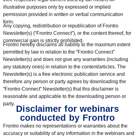
illustrative purposes only by expressed or implied
permission provided in written or verbal communication
form.
Any copying, redistribution or republication of Frontro
Newsletter(s) (“Frontro Connect”), or the content thereof, for
commercial gain is strictly prohibited.
Frontro hereby disclaims all liability to the maximum extent
permitted by law in relation to the “Frontro Connect”
Newsletter(s) and does not give any warranties (including
any statutory ones) in relation to the content/articles. The
Newsletter(s) is a free electronic publication service and
therefore any person or party agrees by downloading the
“Frontro Connect” Newsletter(s) that this disclaimer is
reasonable and applicable to the downloading person or
party.
Disclaimer for webinars
conducted by Frontro
Frontro makes no representations or warranties about the
accuracy or suitability of any information in the webinars and