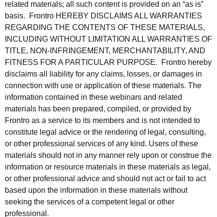
related materials; all such content is provided on an “as is”
basis. Frontro HEREBY DISCLAIMS ALL WARRANTIES
REGARDING THE CONTENTS OF THESE MATERIALS,
INCLUDING WITHOUT LIMITATION ALL WARRANTIES OF
TITLE, NON-INFRINGEMENT, MERCHANTABILITY, AND
FITNESS FOR A PARTICULAR PURPOSE. Frontro hereby
disclaims all liability for any claims, losses, or damages in
connection with use or application of these materials. The
information contained in these webinars and related
materials has been prepared, compiled, or provided by
Frontro as a service to its members and is not intended to
constitute legal advice or the rendering of legal, consulting,
or other professional services of any kind. Users of these
materials should not in any manner rely upon or construe the
information or resource materials in these materials as legal,
or other professional advice and should not act or fail to act
based upon the information in these materials without
seeking the services of a competent legal or other
professional.