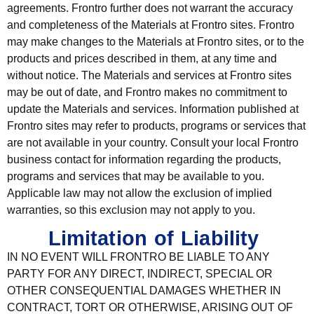
agreements. Frontro further does not warrant the accuracy
and completeness of the Materials at Frontro sites. Frontro
may make changes to the Materials at Frontro sites, or to the
products and prices described in them, at any time and
without notice. The Materials and services at Frontro sites
may be out of date, and Frontro makes no commitment to
update the Materials and services. Information published at
Frontro sites may refer to products, programs or services that
are not available in your country. Consult your local Frontro
business contact for information regarding the products,
programs and services that may be available to you.
Applicable law may not allow the exclusion of implied
warranties, so this exclusion may not apply to you.
Limitation of Liability
IN NO EVENT WILL FRONTRO BE LIABLE TO ANY
PARTY FOR ANY DIRECT, INDIRECT, SPECIAL OR
OTHER CONSEQUENTIAL DAMAGES WHETHER IN
CONTRACT, TORT OR OTHERWISE, ARISING OUT OF