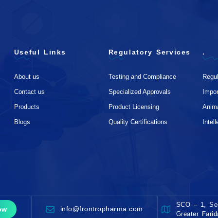
Useful Links
Regulatory Services
.
About us
Testing and Compliance
Regul
Contact us
Specialized Approvals
Impo
Products
Product Licensing
Anim
Blogs
Quality Certifications
Intel
SCO – 1, Sec
info@frontropharma.com
ow
Greater Fari