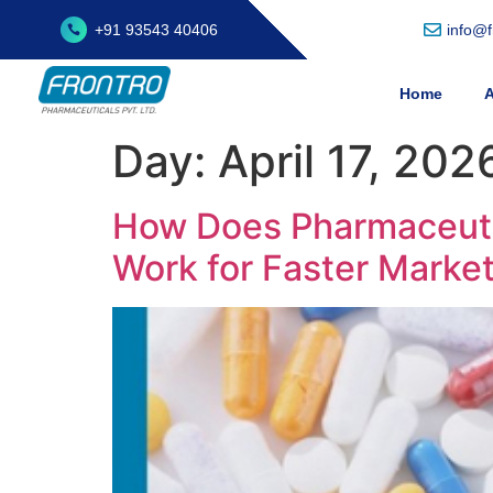
+91 93543 40406
info@
Home
A
Day:
April 17, 202
How Does Pharmaceutic
Work for Faster Marke