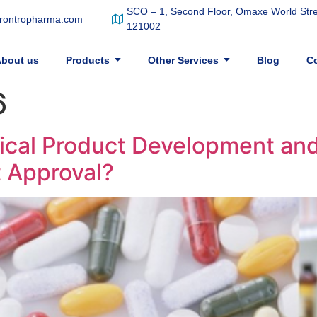
SCO – 1, Second Floor, Omaxe World Stree
frontropharma.com
121002
bout us
Products
Other Services
Blog
Co
6
al Product Development and 
t Approval?