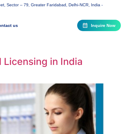
t, Sector – 79, Greater Faridabad, Delhi-NCR, India -
ntact us
Inquire Now
Licensing in India