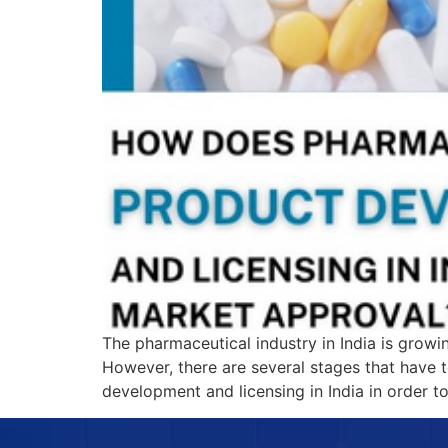
The pharmaceutical industry in India is growi
However, there are several stages that have 
development and licensing in India in order 