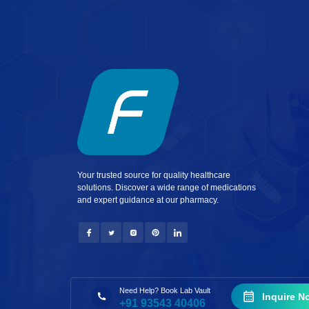
Your trusted source for quality healthcare
solutions. Discover a wide range of medications
and expert guidance at our pharmacy.
Need Help? Book Lab Vault
Inquire N
+91 93543 40406