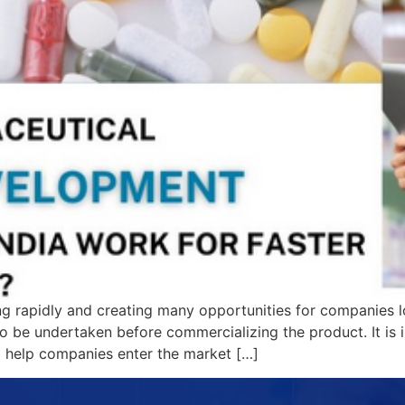
ng rapidly and creating many opportunities for companies l
to be undertaken before commercializing the product. It is
to help companies enter the market […]