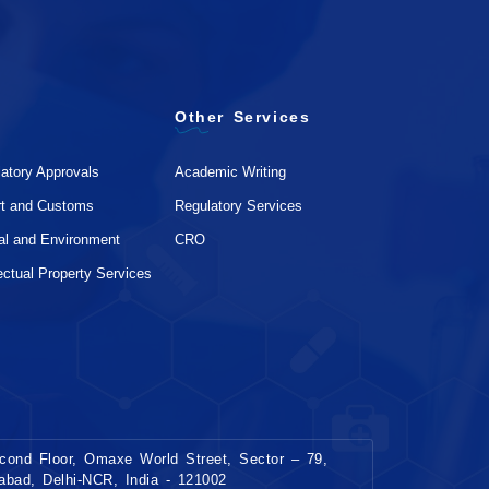
Other Services
atory Approvals
Academic Writing
rt and Customs
Regulatory Services
al and Environment
CRO
lectual Property Services
ond Floor, Omaxe World Street, Sector – 79,
dabad, Delhi-NCR, India - 121002