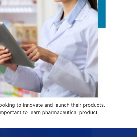
ooking to innovate and launch their products.
 important to learn pharmaceutical product