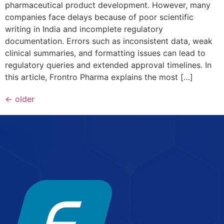
pharmaceutical product development. However, many
companies face delays because of poor scientific
writing in India and incomplete regulatory
documentation. Errors such as inconsistent data, weak
clinical summaries, and formatting issues can lead to
regulatory queries and extended approval timelines. In
this article, Frontro Pharma explains the most […]
←
older