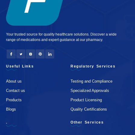
Your trusted source for quality healthcare solutions. Discover a wide
range of medications and expert guidance at our pharmacy.
Useful Links
Regulatory Services
About us
Testing and Compliance
Contact us
Specialized Approvals
Products
Product Licensing
Blogs
Quality Certifications
.
Other Services