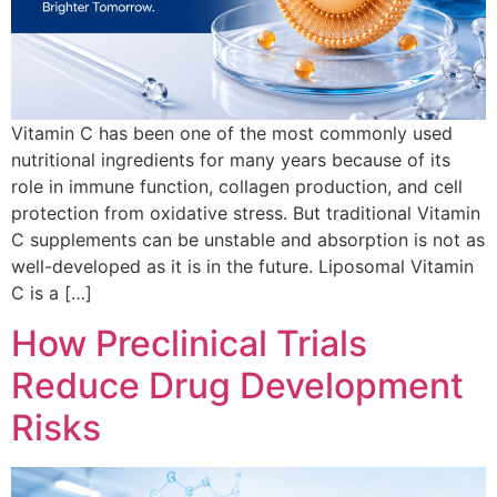
Vitamin C has been one of the most commonly used
nutritional ingredients for many years because of its
role in immune function, collagen production, and cell
protection from oxidative stress. But traditional Vitamin
C supplements can be unstable and absorption is not as
well-developed as it is in the future. Liposomal Vitamin
C is a […]
How Preclinical Trials
Reduce Drug Development
Risks