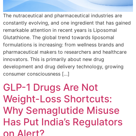
The nutraceutical and pharmaceutical industries are
constantly evolving, and one ingredient that has gained
remarkable attention in recent years is Liposomal
Glutathione. The global trend towards liposomal
formulations is increasing: from wellness brands and
pharmaceutical makers to researchers and healthcare
innovators. This is primarily about new drug
development and drug delivery technology, growing
consumer consciousness […]
GLP-1 Drugs Are Not
Weight-Loss Shortcuts:
Why Semaglutide Misuse
Has Put India’s Regulators
on Alert?