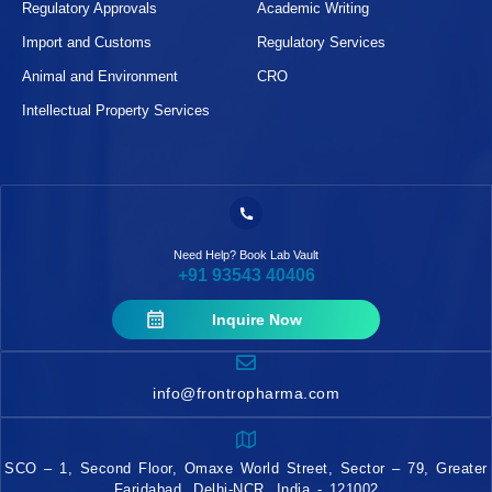
Regulatory Approvals
Academic Writing
Import and Customs
Regulatory Services
Animal and Environment
CRO
Intellectual Property Services
Need Help? Book Lab Vault
+91 93543 40406
Inquire Now
info@frontropharma.com
SCO – 1, Second Floor, Omaxe World Street, Sector – 79, Greater
Faridabad, Delhi-NCR, India - 121002