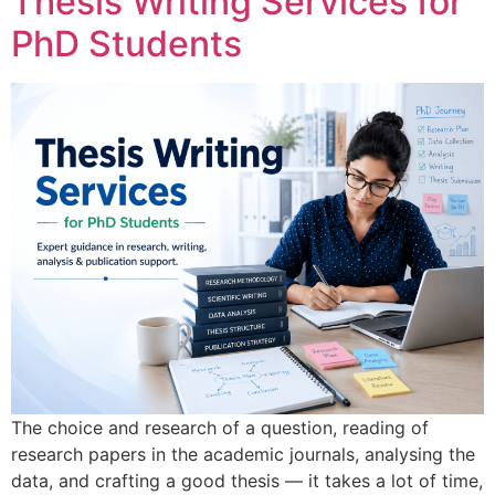
Thesis Writing Services for
PhD Students
The choice and research of a question, reading of
research papers in the academic journals, analysing the
data, and crafting a good thesis — it takes a lot of time,