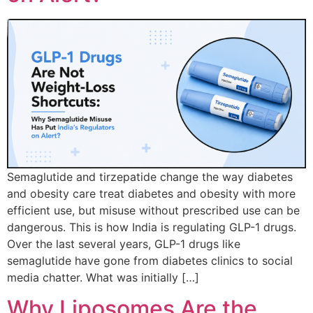
Semaglutide and tirzepatide change the way diabetes
and obesity care treat diabetes and obesity with more
efficient use, but misuse without prescribed use can be
dangerous. This is how India is regulating GLP-1 drugs.
Over the last several years, GLP-1 drugs like
semaglutide have gone from diabetes clinics to social
media chatter. What was initially […]
Why Liposomes Are the