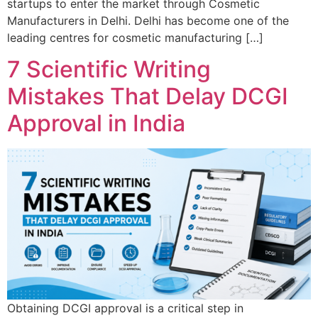
startups to enter the market through Cosmetic
Manufacturers in Delhi. Delhi has become one of the
leading centres for cosmetic manufacturing […]
7 Scientific Writing
Mistakes That Delay DCGI
Approval in India
Obtaining DCGI approval is a critical step in