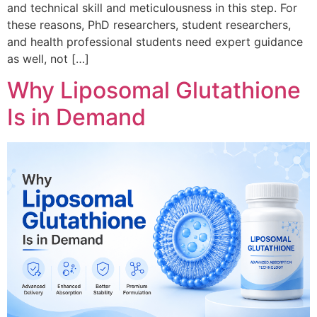
and technical skill and meticulousness in this step. For
these reasons, PhD researchers, student researchers,
and health professional students need expert guidance
as well, not […]
Why Liposomal Glutathione
Is in Demand