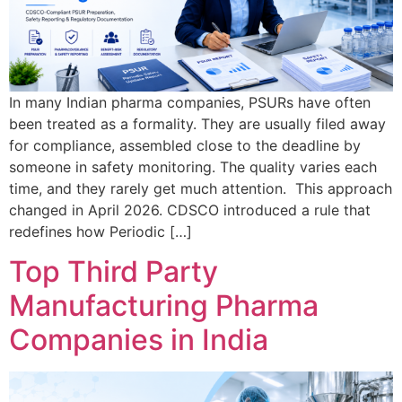
In many Indian pharma companies, PSURs have often
been treated as a formality. They are usually filed away
for compliance, assembled close to the deadline by
someone in safety monitoring. The quality varies each
time, and they rarely get much attention. This approach
changed in April 2026. CDSCO introduced a rule that
redefines how Periodic […]
Top Third Party
Manufacturing Pharma
Companies in India