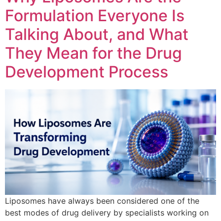
Formulation Everyone Is
Talking About, and What
They Mean for the Drug
Development Process
Liposomes have always been considered one of the
best modes of drug delivery by specialists working on