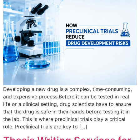
Developing a new drug is a complex, time-consuming,
and expensive process.Before it can be tested in real
life or a clinical setting, drug scientists have to ensure
that the drug is safe in their hands before testing it in
the lab. This is where preclinical trials play a critical
role. Preclinical trials are key to […]