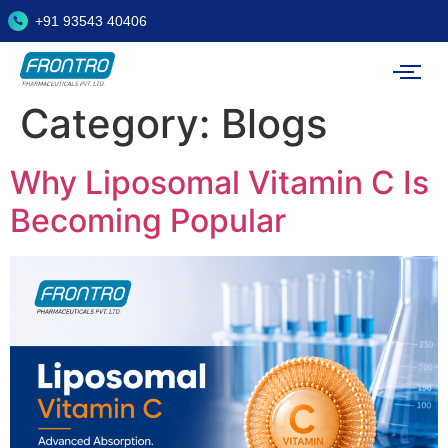
+91 93543 40406
Category:
Blogs
Why Liposomal Vitamin C Is
Becoming Popular