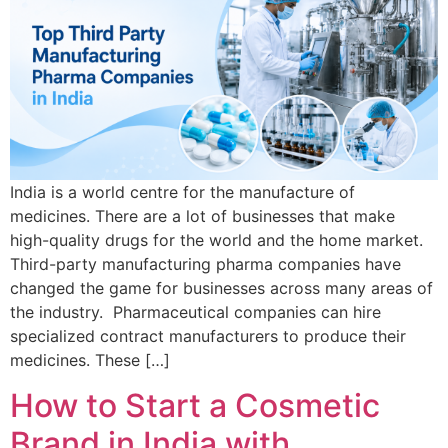
India is a world centre for the manufacture of
medicines. There are a lot of businesses that make
high-quality drugs for the world and the home market.
Third-party manufacturing pharma companies have
changed the game for businesses across many areas of
the industry. Pharmaceutical companies can hire
specialized contract manufacturers to produce their
medicines. These […]
How to Start a Cosmetic
Brand in India with