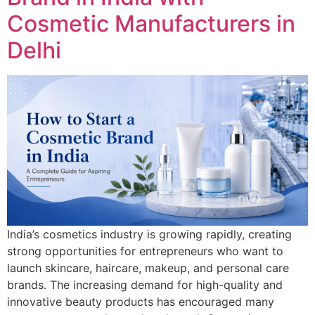
Cosmetic Manufacturers in
Delhi
India’s cosmetics industry is growing rapidly, creating
strong opportunities for entrepreneurs who want to
launch skincare, haircare, makeup, and personal care
brands. The increasing demand for high-quality and
innovative beauty products has encouraged many