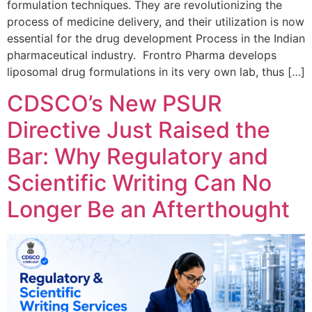
formulation techniques. They are revolutionizing the
process of medicine delivery, and their utilization is now
essential for the drug development Process in the Indian
pharmaceutical industry. Frontro Pharma develops
liposomal drug formulations in its very own lab, thus […]
CDSCO’s New PSUR
Directive Just Raised the
Bar: Why Regulatory and
Scientific Writing Can No
Longer Be an Afterthought