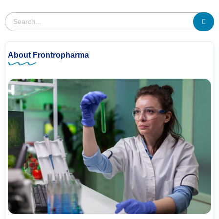
About Frontropharma