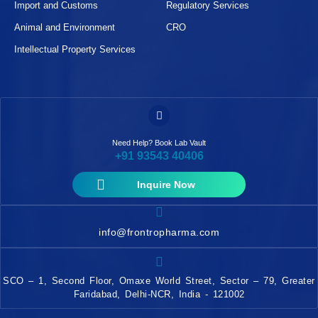
Import and Customs
Regulatory Services
Animal and Environment
CRO
Intellectual Property Services
Need Help? Book Lab Vault
+91 93543 40406
Inquire Now
info@frontropharma.com
SCO – 1, Second Floor, Omaxe World Street, Sector – 79, Greater
Faridabad, Delhi-NCR, India - 121002