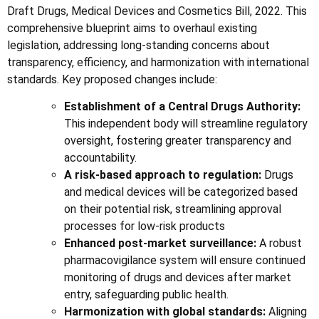
Draft Drugs, Medical Devices and Cosmetics Bill, 2022. This
comprehensive blueprint aims to overhaul existing
legislation, addressing long-standing concerns about
transparency, efficiency, and harmonization with international
standards. Key proposed changes include:
Establishment of a Central Drugs Authority:
This independent body will streamline regulatory
oversight, fostering greater transparency and
accountability.
A risk-based approach to regulation:
Drugs
and medical devices will be categorized based
on their potential risk, streamlining approval
processes for low-risk products
Enhanced post-market surveillance:
A robust
pharmacovigilance system will ensure continued
monitoring of drugs and devices after market
entry, safeguarding public health.
Harmonization with global standards:
Aligning