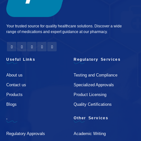
Your trusted source for quality healthcare solutions. Discover a wide
range of medications and expert guidance at our pharmacy.
Useful Links
Regulatory Services
About us
Testing and Compliance
Contact us
Specialized Approvals
Products
Product Licensing
Blogs
Quality Certifications
.
Other Services
Regulatory Approvals
Academic Writing