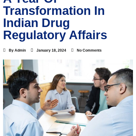
Transformation In
Indian Drug
Regulatory Affairs
By
Admin
January 18, 2024
No Comments