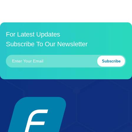
For Latest Updates
Subscribe To Our Newsletter
Subscribe