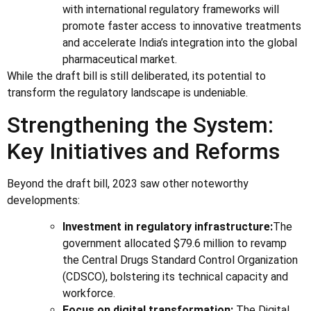
with international regulatory frameworks will
promote faster access to innovative treatments
and accelerate India’s integration into the global
pharmaceutical market.
While the draft bill is still deliberated, its potential to
transform the regulatory landscape is undeniable.
Strengthening the System:
Key Initiatives and Reforms
Beyond the draft bill, 2023 saw other noteworthy
developments:
Investment in regulatory infrastructure:
The
government allocated $79.6 million to revamp
the Central Drugs Standard Control Organization
(CDSCO), bolstering its technical capacity and
workforce.
Focus on digital transformation:
The Digital