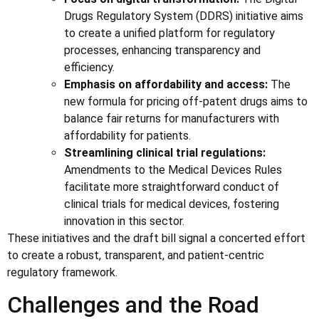
Drugs Regulatory System (DDRS) initiative aims
to create a unified platform for regulatory
processes, enhancing transparency and
efficiency.
Emphasis on affordability and access:
The
new formula for pricing off-patent drugs aims to
balance fair returns for manufacturers with
affordability for patients.
Streamlining clinical trial regulations:
Amendments to the Medical Devices Rules
facilitate more straightforward conduct of
clinical trials for medical devices, fostering
innovation in this sector.
These initiatives and the draft bill signal a concerted effort
to create a robust, transparent, and patient-centric
regulatory framework.
Challenges and the Road