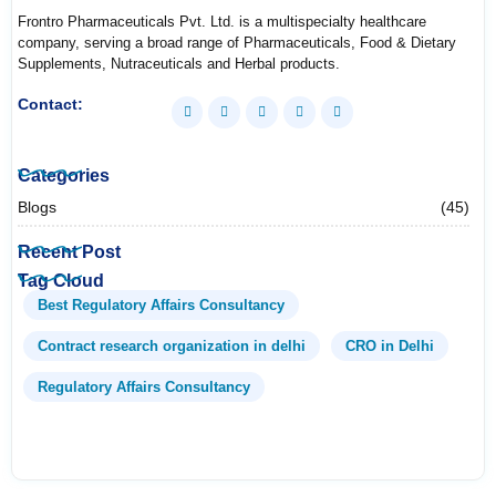
Frontro Pharmaceuticals Pvt. Ltd. is a multispecialty healthcare
company, serving a broad range of Pharmaceuticals, Food & Dietary
Supplements, Nutraceuticals and Herbal products.
Contact:
Categories
Blogs
(45)
Recent Post
Tag Cloud
Best Regulatory Affairs Consultancy
Contract research organization in delhi
CRO in Delhi
Regulatory Affairs Consultancy