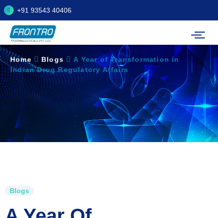
+91 93543 40406
Home
Blogs
A Year of Transformation in
Indian Drug Regulatory Affairs
Blogs
A Year Of