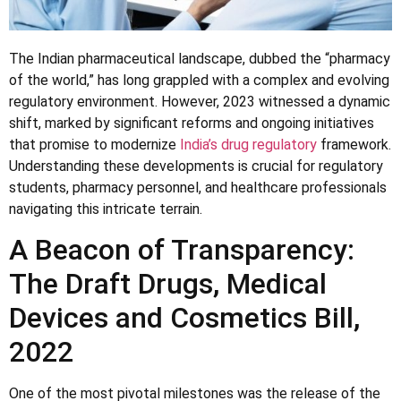
The Indian pharmaceutical landscape, dubbed the “pharmacy
of the world,” has long grappled with a complex and evolving
regulatory environment. However, 2023 witnessed a dynamic
shift, marked by significant reforms and ongoing initiatives
that promise to modernize
India’s drug regulatory
framework.
Understanding these developments is crucial for regulatory
students, pharmacy personnel, and healthcare professionals
navigating this intricate terrain.
A Beacon of Transparency:
The Draft Drugs, Medical
Devices and Cosmetics Bill,
2022
One of the most pivotal milestones was the release of the