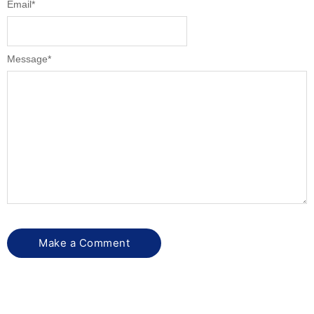
Email
*
Message
*