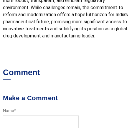
more robust, transparent, and efficient regulatory
environment. While challenges remain, the commitment to
reform and modernization offers a hopeful horizon for India’s
pharmaceutical future, promising more significant access to
innovative treatments and solidifying its position as a global
drug development and manufacturing leader.
Comment
Make a Comment
Name
*