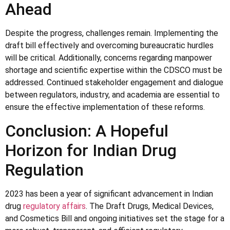
Ahead
Despite the progress, challenges remain. Implementing the
draft bill effectively and overcoming bureaucratic hurdles
will be critical. Additionally, concerns regarding manpower
shortage and scientific expertise within the CDSCO must be
addressed. Continued stakeholder engagement and dialogue
between regulators, industry, and academia are essential to
ensure the effective implementation of these reforms.
Conclusion: A Hopeful
Horizon for Indian Drug
Regulation
2023 has been a year of significant advancement in Indian
drug
regulatory affairs
. The Draft Drugs, Medical Devices,
and Cosmetics Bill and ongoing initiatives set the stage for a