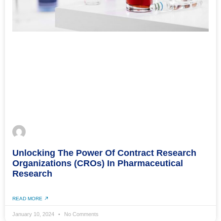
Unlocking The Power Of Contract Research
Organizations (CROs) In Pharmaceutical
Research
READ MORE
January 10, 2024
No Comments