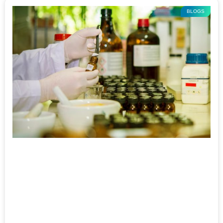
BLOGS