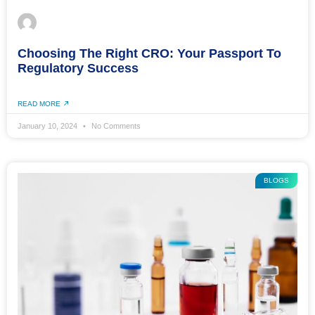
Choosing The Right CRO: Your Passport To
Regulatory Success
READ MORE
January 10, 2024
No Comments
BLOGS