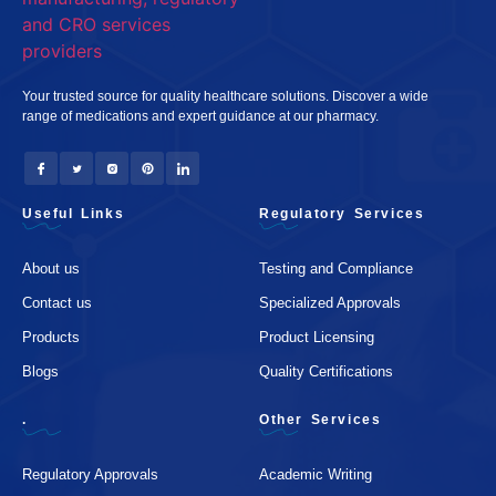
Your trusted source for quality healthcare solutions. Discover a wide
range of medications and expert guidance at our pharmacy.
Useful Links
Regulatory Services
About us
Testing and Compliance
Contact us
Specialized Approvals
Products
Product Licensing
Blogs
Quality Certifications
.
Other Services
Regulatory Approvals
Academic Writing