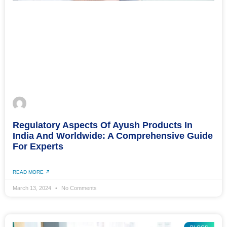
Regulatory Aspects Of Ayush Products In
India And Worldwide: A Comprehensive Guide
For Experts
READ MORE
March 13, 2024
No Comments