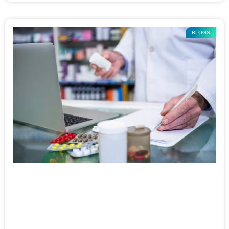
BLOGS