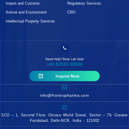
Import and Customs
Regulatory Services
Animal and Environment
CRO
Intellectual Property Services
Need Help? Book Lab Vault
+91 93543 40406
Inquire Now
info@frontropharma.com
SCO – 1, Second Floor, Omaxe World Street, Sector – 79, Greater
Faridabad, Delhi-NCR, India - 121002