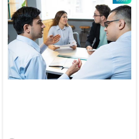
BLOGS