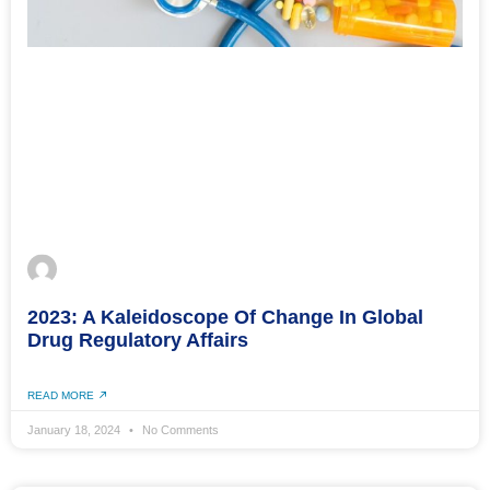
2023: A Kaleidoscope Of Change In Global
Drug Regulatory Affairs
READ MORE
January 18, 2024
No Comments