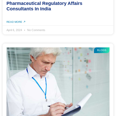
Pharmaceutical Regulatory Affairs
Consultants In India
READ MORE
April 6, 2024
No Comments
BLOGS