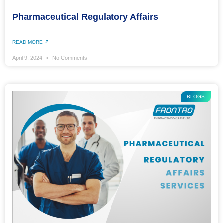
Pharmaceutical Regulatory Affairs
READ MORE
April 9, 2024
No Comments
BLOGS