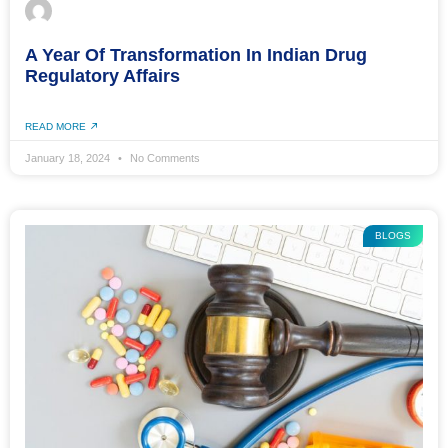
A Year Of Transformation In Indian Drug
Regulatory Affairs
READ MORE
January 18, 2024
No Comments
BLOGS