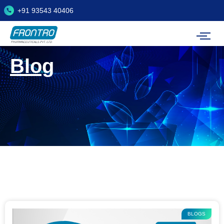
+91 93543 40406
Blog
BLOGS