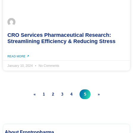
CRO Services Pharmaceutical Research:
Streamlining Efficiency & Reducing Stress
READ MORE
January 10, 2024
No Comments
«
1
2
3
4
5
»
About Frontropharma