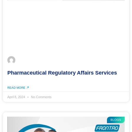
Pharmaceutical Regulatory Affairs Services
READ MORE
April 8, 2024
No Comments
BLOGS