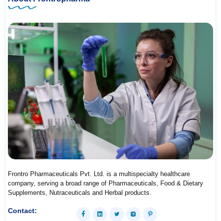
Frontro Pharmaceuticals Pvt. Ltd. is a multispecialty healthcare
company, serving a broad range of Pharmaceuticals, Food & Dietary
Supplements, Nutraceuticals and Herbal products.
Contact: