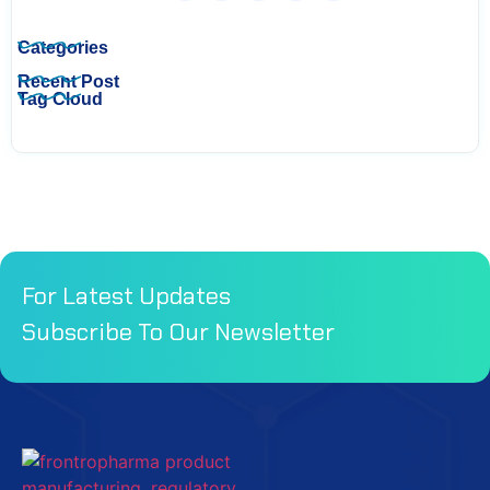
Categories
Recent Post
Tag Cloud
For Latest Updates
Subscribe To Our Newsletter