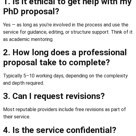
1. Is it ethical to get help with my
PhD proposal?
Yes — as long as you’re involved in the process and use the
service for guidance, editing, or structure support. Think of it
as academic mentoring.
2. How long does a professional
proposal take to complete?
Typically 5–10 working days, depending on the complexity
and depth required.
3. Can I request revisions?
Most reputable providers include free revisions as part of
their service.
4. Is the service confidential?