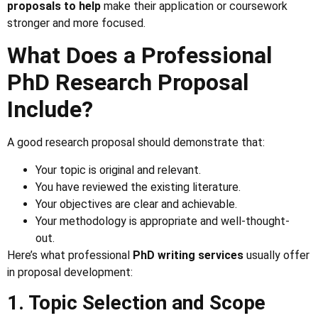
proposals to help
make their application or coursework
stronger and more focused.
What Does a Professional
PhD Research Proposal
Include?
A good research proposal should demonstrate that:
Your topic is original and relevant.
You have reviewed the existing literature.
Your objectives are clear and achievable.
Your methodology is appropriate and well-thought-
out.
Here’s what professional
PhD writing services
usually offer
in proposal development:
1. Topic Selection and Scope