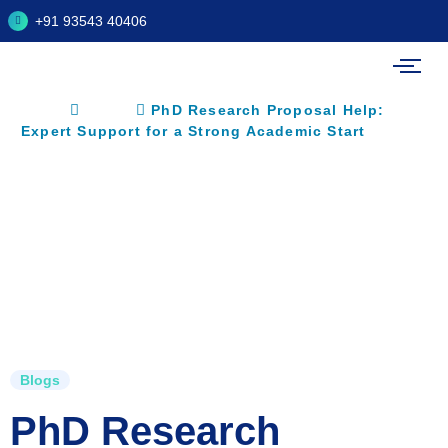
+91 93543 40406
Home
Blogs
PhD Research Proposal Help:
Expert Support for a Strong Academic Start
Blogs
PhD Research