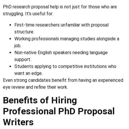
PhD research proposal help is not just for those who are
struggling. It’s useful for:
First-time researchers unfamiliar with proposal
structure.
Working professionals managing studies alongside a
job.
Non-native English speakers needing language
support.
Students applying to competitive institutions who
want an edge.
Even strong candidates benefit from having an experienced
eye review and refine their work.
Benefits of Hiring
Professional PhD Proposal
Writers