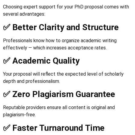
Choosing expert support for your PhD proposal comes with
several advantages:
✅ Better Clarity and Structure
Professionals know how to organize academic writing
effectively — which increases acceptance rates.
✅ Academic Quality
Your proposal will reflect the expected level of scholarly
depth and professionalism.
✅ Zero Plagiarism Guarantee
Reputable providers ensure all content is original and
plagiarism-free.
✅ Faster Turnaround Time