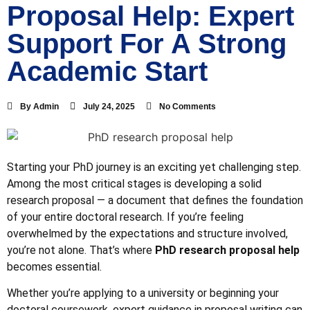
Proposal Help: Expert
Support For A Strong
Academic Start
By
Admin
July 24, 2025
No Comments
Starting your PhD journey is an exciting yet challenging step.
Among the most critical stages is developing a solid
research proposal — a document that defines the foundation
of your entire doctoral research. If you’re feeling
overwhelmed by the expectations and structure involved,
you’re not alone. That’s where
PhD research proposal help
becomes essential.
Whether you’re applying to a university or beginning your
doctoral coursework, expert guidance in proposal writing can