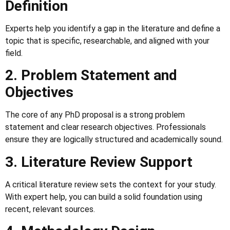
Definition
Experts help you identify a gap in the literature and define a
topic that is specific, researchable, and aligned with your
field.
2. Problem Statement and
Objectives
The core of any PhD proposal is a strong problem
statement and clear research objectives. Professionals
ensure they are logically structured and academically sound.
3. Literature Review Support
A critical literature review sets the context for your study.
With expert help, you can build a solid foundation using
recent, relevant sources.