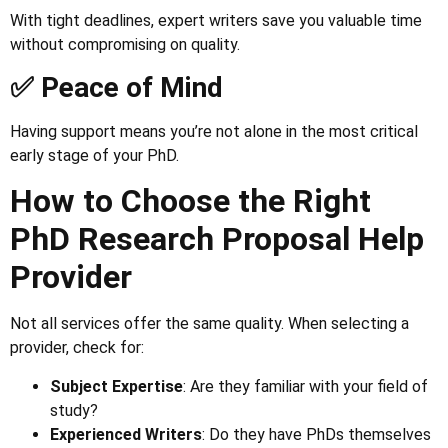
With tight deadlines, expert writers save you valuable time
without compromising on quality.
✅ Peace of Mind
Having support means you’re not alone in the most critical
early stage of your PhD.
How to Choose the Right
PhD Research Proposal Help
Provider
Not all services offer the same quality. When selecting a
provider, check for:
Subject Expertise
: Are they familiar with your field of
study?
Experienced Writers
: Do they have PhDs themselves