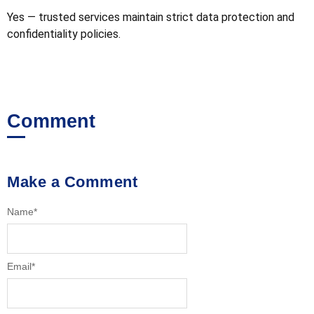
Yes — trusted services maintain strict data protection and
confidentiality policies.
Comment
Make a Comment
Name
*
Email
*