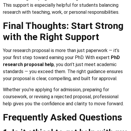
This support is especially helpful for students balancing
research with teaching, work, or personal responsibilities.
Final Thoughts: Start Strong
with the Right Support
Your research proposal is more than just paperwork — it’s
your first step toward earning your PhD. With expert
PhD
research proposal help
, you don’t just meet academic
standards — you exceed them. The right guidance ensures
your proposal is clear, compelling, and built for approval.
Whether you’re applying for admission, preparing for
coursework, or revising a rejected proposal, professional
help gives you the confidence and clarity to move forward.
Frequently Asked Questions