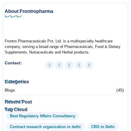
About Frontropharma
Frontro Pharmaceuticals Pvt. Ltd. is a multispecialty healthcare
company, serving a broad range of Pharmaceuticals, Food & Dietary
Supplements, Nutraceuticals and Herbal products.
Contact:
Categories
Blogs
(45)
Recent Post
Tag Cloud
Best Regulatory Affairs Consultancy
Contract research organization in delhi
CRO in Delhi