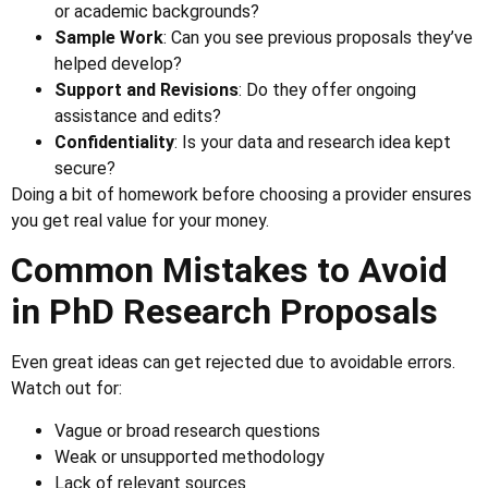
or academic backgrounds?
Sample Work
: Can you see previous proposals they’ve
helped develop?
Support and Revisions
: Do they offer ongoing
assistance and edits?
Confidentiality
: Is your data and research idea kept
secure?
Doing a bit of homework before choosing a provider ensures
you get real value for your money.
Common Mistakes to Avoid
in PhD Research Proposals
Even great ideas can get rejected due to avoidable errors.
Watch out for:
Vague or broad research questions
Weak or unsupported methodology
Lack of relevant sources