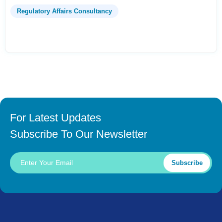
Regulatory Affairs Consultancy
For Latest Updates
Subscribe To Our Newsletter
Subscribe