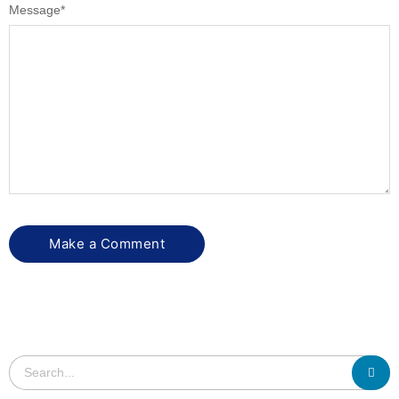
Message
*