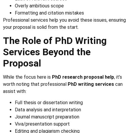
Overly ambitious scope
Formatting and citation mistakes
Professional services help you avoid these issues, ensuring
your proposal is solid from the start.
The Role of PhD Writing
Services Beyond the
Proposal
While the focus here is
PhD research proposal help
, it’s
worth noting that professional
PhD writing services
can
assist with:
Full thesis or dissertation writing
Data analysis and interpretation
Journal manuscript preparation
Viva/presentation support
Editing and plagiarism checking