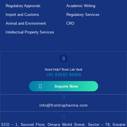
Regulatory Approvals
Academic Writing
Import and Customs
Regulatory Services
Animal and Environment
CRO
Intellectual Property Services
Need Help? Book Lab Vault
+91 93543 40406
Inquire Now
info@frontropharma.com
SCO – 1, Second Floor, Omaxe World Street, Sector – 79, Greater