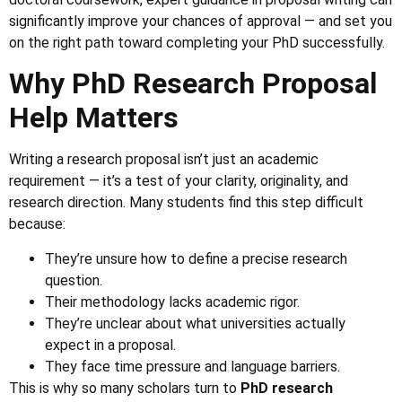
significantly improve your chances of approval — and set you
on the right path toward completing your PhD successfully.
Why PhD Research Proposal
Help Matters
Writing a research proposal isn’t just an academic
requirement — it’s a test of your clarity, originality, and
research direction. Many students find this step difficult
because:
They’re unsure how to define a precise research
question.
Their methodology lacks academic rigor.
They’re unclear about what universities actually
expect in a proposal.
They face time pressure and language barriers.
This is why so many scholars turn to
PhD research