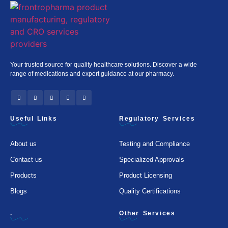
Your trusted source for quality healthcare solutions. Discover a wide
range of medications and expert guidance at our pharmacy.
Useful Links
Regulatory Services
About us
Testing and Compliance
Contact us
Specialized Approvals
Products
Product Licensing
Blogs
Quality Certifications
.
Other Services