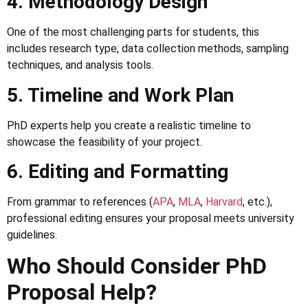
4. Methodology Design
One of the most challenging parts for students, this
includes research type, data collection methods, sampling
techniques, and analysis tools.
5. Timeline and Work Plan
PhD experts help you create a realistic timeline to
showcase the feasibility of your project.
6. Editing and Formatting
From grammar to references (
APA
,
MLA
,
Harvard
, etc.),
professional editing ensures your proposal meets university
guidelines.
Who Should Consider PhD
Proposal Help?