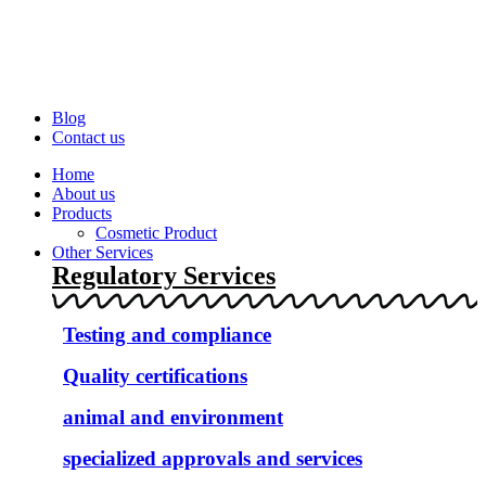
Blog
Contact us
Home
About us
Products
Cosmetic Product
Other Services
Regulatory Services
Testing and compliance
Quality certifications
animal and environment
specialized approvals and services