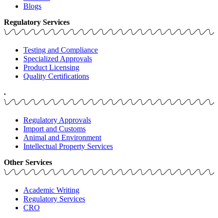
Blogs
Regulatory Services
Testing and Compliance
Specialized Approvals
Product Licensing
Quality Certifications
.
Regulatory Approvals
Import and Customs
Animal and Environment
Intellectual Property Services
Other Services
Academic Writing
Regulatory Services
CRO