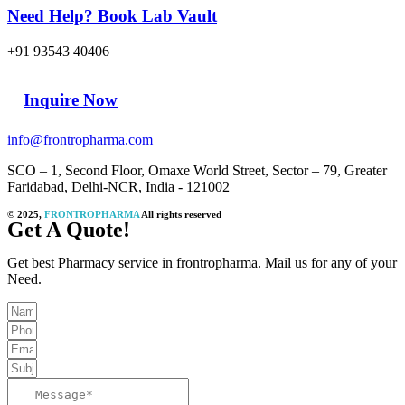
Need Help? Book Lab Vault
+91 93543 40406
Inquire Now
info@frontropharma.com
SCO – 1, Second Floor, Omaxe World Street, Sector – 79, Greater
Faridabad, Delhi-NCR, India - 121002
© 2025,
FRONTROPHARMA
All rights reserved
Get A Quote!
Get best Pharmacy service in frontropharma. Mail us for any of your
Need.