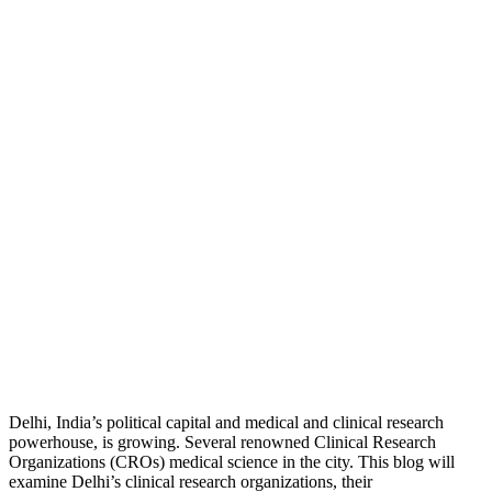
Delhi, India’s political capital and medical and clinical research
powerhouse, is growing. Several renowned Clinical Research
Organizations (CROs) medical science in the city. This blog will
examine Delhi’s clinical research organizations, their