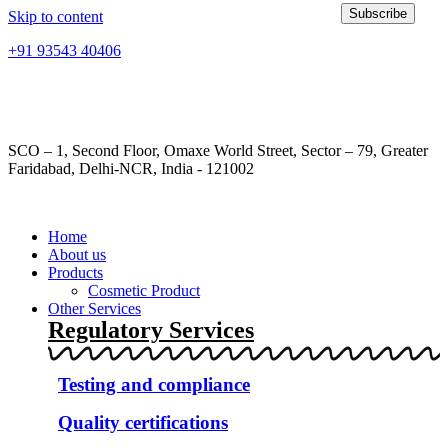
Subscribe
Skip to content
+91 93543 40406
info@frontropharma.com
SCO – 1, Second Floor, Omaxe World Street, Sector – 79, Greater
Faridabad, Delhi-NCR, India - 121002
Home
About us
Products
Cosmetic Product
Other Services
Regulatory Services
Testing and compliance
Quality certifications