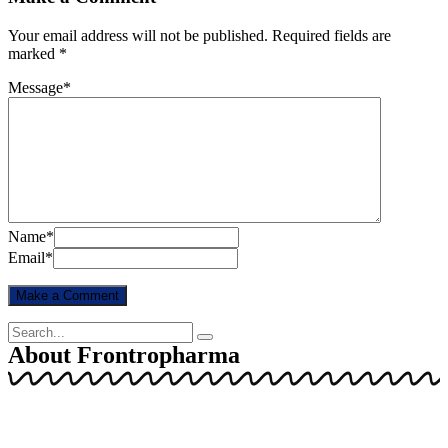
Your email address will not be published.
Required fields are
marked
*
Message
*
Name
*
Email
*
About Frontropharma