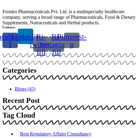
Frontro Pharmaceuticals Pvt. Ltd. is a multispecialty healthcare
company, serving a broad range of Pharmaceuticals, Food & Dietary
Supplements, Nutraceuticals and Herbal products.
Contact:
acebook-
Linkedin
Ri-
Ri-
Pinterest-
f
twitter-
instagram-
p
fill
fill
Categories
Blogs
(45)
Recent Post
Tag Cloud
Best Regulatory Affairs Consultancy