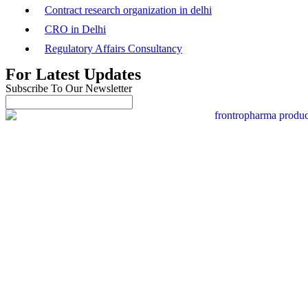
Contract research organization in delhi
CRO in Delhi
Regulatory Affairs Consultancy
For Latest Updates
Subscribe To Our Newsletter