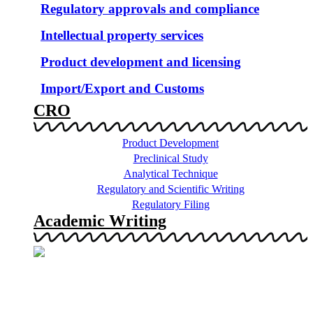
Regulatory approvals and compliance
Intellectual property services
Product development and licensing
Import/Export and Customs
CRO
Product Development
Preclinical Study
Analytical Technique
Regulatory and Scientific Writing
Regulatory Filing
Academic Writing