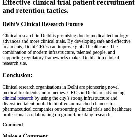
Effective clinical trial patient recruitment
and retention tactics.
Delhi’s Clinical Research Future
Clinical research in Delhi is promising due to medical technology
advances and more clinical trials. By developing safe and effective
treatments, Delhi CROs can improve global healthcare. The
combination of modern infrastructure, talented people, and
supporting regulatory frameworks makes Delhi a top clinical
research site.
Conclusion:
Clinical research organisations in Delhi are pioneering novel
medical treatments and remedies. CROs in Delhi are advancing
clinical research
by using the city’s strong infrastructure and
diversified talent pool. Delhi offers unmatched chances for
pharmaceutical companies outsourcing clinical trials and healthcare
professionals collaborating on ground-breaking research.
Comment
Make a Comment