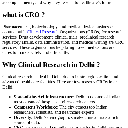
accomplishments, and why they’re vital to healthcare’s future.
what is CRO ?
Pharmaceutical, biotechnology, and medical device businesses
contract with
Clinical Research
Organizations (CROs) for research
services. Drug development, clinical trials, preclinical research,
regulatory affairs, data administration, and medical writing are CRO
services. These organizations help bring novel medications and
cures to market safely and efficiently.
Why Clinical Research in Delhi ?
Clinical research is ideal in Delhi due to its strategic location and
advanced healthcare facilities. Here are few reasons CROs love
Delhi:
State-of-the-Art Infrastructure
: Delhi has some of India’s
most advanced hospitals and research centers
Competent Workforce
: The city attracts top Indian
researchers, scientists, and healthcare experts.
Diversity
: Delhi’s demographics make clinical trials a rich
source of data.
CRO clearances and compliance are easier in Delhi because