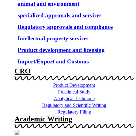
animal and environment
specialized approvals and services
Regulatory approvals and compliance
Intellectual property services
Product development and licensing
Import/Export and Customs
CRO
Product Development
Preclinical Study
Analytical Technique
Regulatory and Scientific Writing
Regulatory Filing
Academic Writing