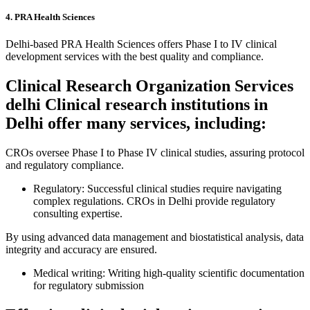
4. PRA Health Sciences
Delhi-based PRA Health Sciences offers Phase I to IV clinical
development services with the best quality and compliance.
Clinical Research Organization Services
delhi Clinical research institutions in
Delhi offer many services, including:
CROs oversee Phase I to Phase IV clinical studies, assuring protocol
and regulatory compliance.
Regulatory: Successful clinical studies require navigating
complex regulations. CROs in Delhi provide regulatory
consulting expertise.
By using advanced data management and biostatistical analysis, data
integrity and accuracy are ensured.
Medical writing: Writing high-quality scientific documentation
for regulatory submission