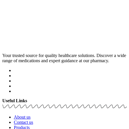
Your trusted source for quality healthcare solutions. Discover a wide
range of medications and expert guidance at our pharmacy.
Useful Links
About us
Contact us
Products