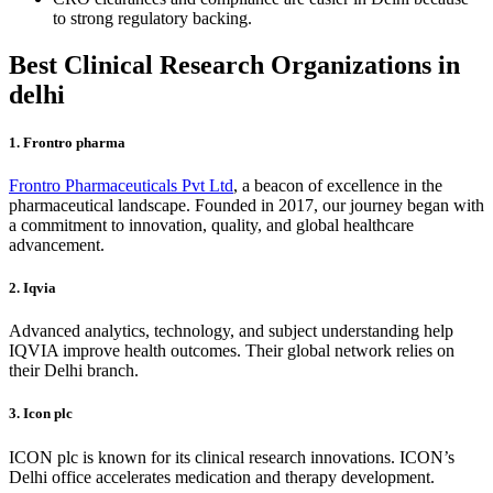
to strong regulatory backing.
Best Clinical Research Organizations in
delhi
1. Frontro pharma
Frontro Pharmaceuticals Pvt Ltd
, a beacon of excellence in the
pharmaceutical landscape. Founded in 2017, our journey began with
a commitment to innovation, quality, and global healthcare
advancement.
2. Iqvia
Advanced analytics, technology, and subject understanding help
IQVIA improve health outcomes. Their global network relies on
their Delhi branch.
3. Icon plc
ICON plc is known for its clinical research innovations. ICON’s
Delhi office accelerates medication and therapy development.