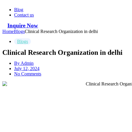
Blog
Contact us
Inquire Now
Home
Blogs
Clinical Research Organization in delhi
Blogs
Clinical Research Organization in delhi
By
Admin
July 12, 2024
No Comments