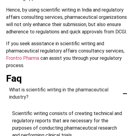
Hence, by using scientific writing in India and regulatory
affairs consulting services, pharmaceutical organizations
will not only enhance their submission, but also ensure
adherence to regulations and quick approvals from DCGI.
If you seek assistance in scientific writing and
pharmaceutical regulatory affairs consultancy services,
Frontro Pharma
can assist you through your regulatory
process.
Faq
What is scientific writing in the pharmaceutical
industry?
Scientific writing consists of creating technical and
regulatory reports that are necessary for the
purposes of conducting pharmaceutical research
and performing clinical trials.