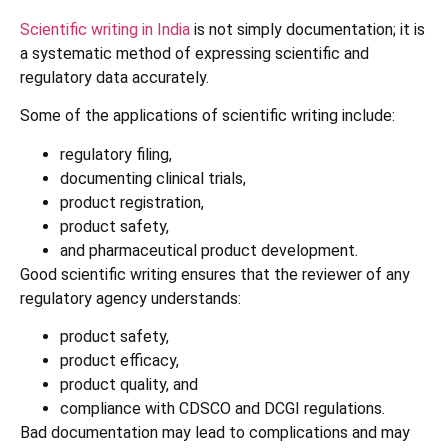
Scientific writing in India
is not simply documentation; it is
a systematic method of expressing scientific and
regulatory data accurately.
Some of the applications of scientific writing include:
regulatory filing,
documenting clinical trials,
product registration,
product safety,
and pharmaceutical product development.
Good scientific writing ensures that the reviewer of any
regulatory agency understands:
product safety,
product efficacy,
product quality, and
compliance with CDSCO and DCGI regulations.
Bad documentation may lead to complications and may