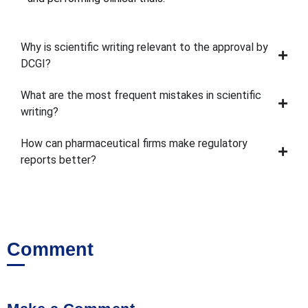
Why is scientific writing relevant to the approval by
DCGI?
What are the most frequent mistakes in scientific
writing?
How can pharmaceutical firms make regulatory
reports better?
Comment