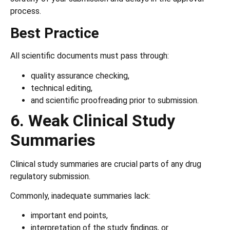
process.
Best Practice
All scientific documents must pass through:
quality assurance checking,
technical editing,
and scientific proofreading prior to submission.
6. Weak Clinical Study
Summaries
Clinical study summaries are crucial parts of any drug
regulatory submission.
Commonly, inadequate summaries lack:
important end points,
interpretation of the study findings, or