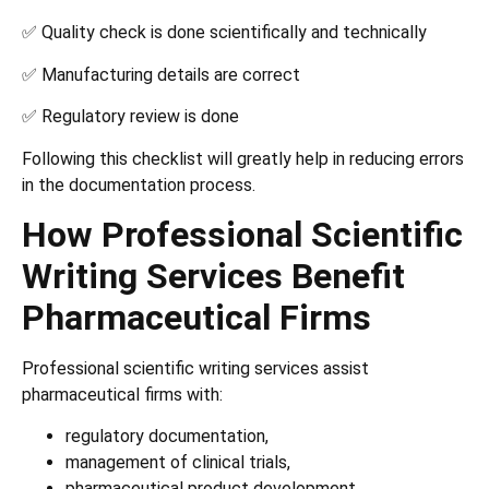
✅ Quality check is done scientifically and technically
✅ Manufacturing details are correct
✅ Regulatory review is done
Following this checklist will greatly help in reducing errors
in the documentation process.
How Professional Scientific
Writing Services Benefit
Pharmaceutical Firms
Professional scientific writing services assist
pharmaceutical firms with:
regulatory documentation,
management of clinical trials,
pharmaceutical product development,