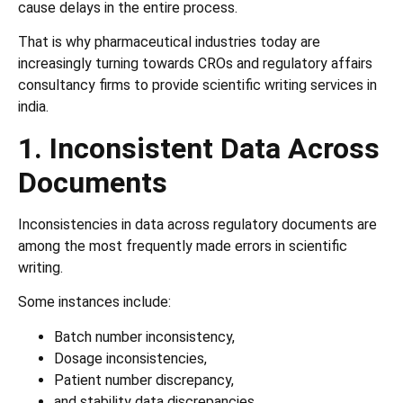
cause delays in the entire process.
That is why pharmaceutical industries today are
increasingly turning towards CROs and regulatory affairs
consultancy firms to provide scientific writing services in
india.
1. Inconsistent Data Across
Documents
Inconsistencies in data across regulatory documents are
among the most frequently made errors in scientific
writing.
Some instances include:
Batch number inconsistency,
Dosage inconsistencies,
Patient number discrepancy,
and stability data discrepancies.