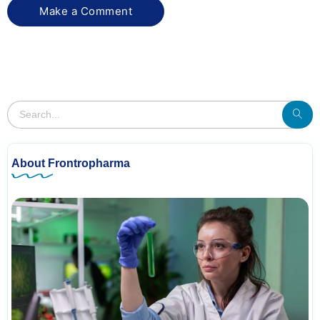
About Frontropharma