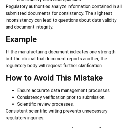
Regulatory authorities analyze information contained in all
submitted documents for consistency. The slightest
inconsistency can lead to questions about data validity
and document integrity.
Example
If the manufacturing document indicates one strength
but the clinical trial document reports another, the
regulatory body will request further clarification.
How to Avoid This Mistake
Ensure accurate data management processes.
Consistency verification prior to submission.
Scientific review processes.
Consistent scientific writing prevents unnecessary
regulatory inquiries.