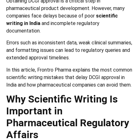
Obtaining DCGI approval is a critical step in
pharmaceutical product development. However, many
companies face delays because of poor
scientific
writing in India
and incomplete regulatory
documentation.
Errors such as inconsistent data, weak clinical summaries,
and formatting issues can lead to regulatory queries and
extended approval timelines.
In this article, Frontro Pharma explains the most common
scientific writing mistakes that delay DCGI approval in
India and how pharmaceutical companies can avoid them.
Why Scientific Writing Is
Important in
Pharmaceutical Regulatory
Affairs