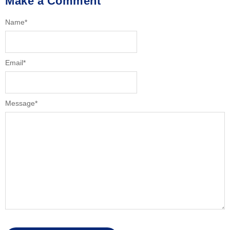
Make a Comment
Name
*
Email
*
Message
*