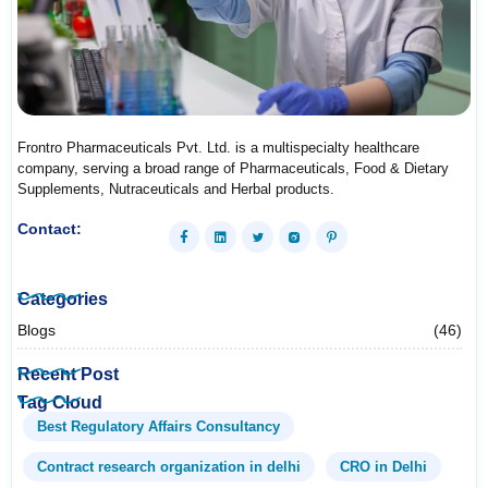
Frontro Pharmaceuticals Pvt. Ltd. is a multispecialty healthcare
company, serving a broad range of Pharmaceuticals, Food & Dietary
Supplements, Nutraceuticals and Herbal products.
Contact:
Categories
Blogs
(46)
Recent Post
Tag Cloud
Best Regulatory Affairs Consultancy
Contract research organization in delhi
CRO in Delhi