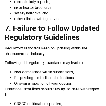
clinical study reports,
investigator brochures,
safety narrative, and
other clinical writing services.
7. Failure to Follow Updated
Regulatory Guidelines
Regulatory standards keep on updating within the
pharmaceutical industry.
Following old regulatory standards may lead to:
Non-compliance within submissions,
Requesting for further clarifications,
Or even a rejection of your dossier.
Pharmaceutical firms should stay up-to-date with regard
to:
CDSCO notification updates,