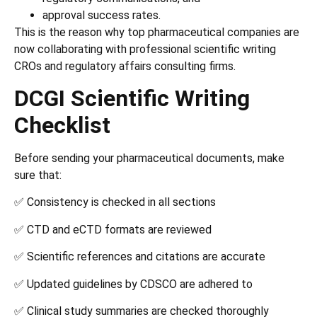
approval success rates.
This is the reason why top pharmaceutical companies are
now collaborating with professional scientific writing
CROs and regulatory affairs consulting firms.
DCGI Scientific Writing
Checklist
Before sending your pharmaceutical documents, make
sure that:
✅ Consistency is checked in all sections
✅ CTD and eCTD formats are reviewed
✅ Scientific references and citations are accurate
✅ Updated guidelines by CDSCO are adhered to
✅ Clinical study summaries are checked thoroughly