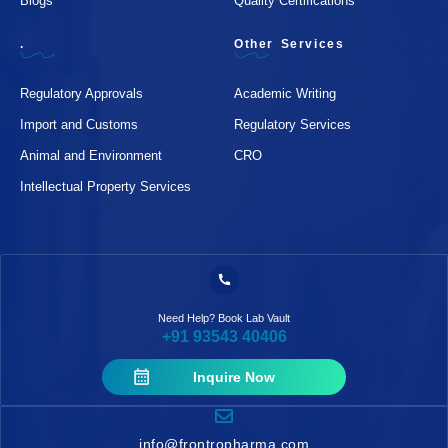
Blogs
Quality Certifications
.
Other Services
Regulatory Approvals
Academic Writing
Import and Customs
Regulatory Services
Animal and Environment
CRO
Intellectual Property Services
Need Help? Book Lab Vault
+91 93543 40406
Inquire Now
info@frontropharma.com