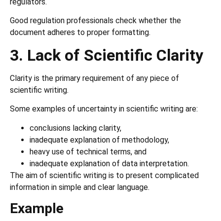
regulators.
Good regulation professionals check whether the
document adheres to proper formatting.
3. Lack of Scientific Clarity
Clarity is the primary requirement of any piece of
scientific writing.
Some examples of uncertainty in scientific writing are:
conclusions lacking clarity,
inadequate explanation of methodology,
heavy use of technical terms, and
inadequate explanation of data interpretation.
The aim of scientific writing is to present complicated
information in simple and clear language.
Example