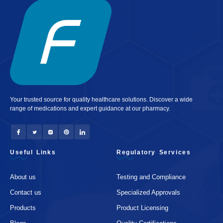
Your trusted source for quality healthcare solutions. Discover a wide
range of medications and expert guidance at our pharmacy.
Useful Links
Regulatory Services
About us
Testing and Compliance
Contact us
Specialized Approvals
Products
Product Licensing