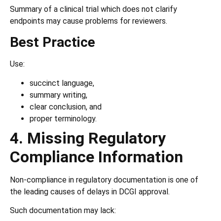
Summary of a clinical trial which does not clarify
endpoints may cause problems for reviewers.
Best Practice
Use:
succinct language,
summary writing,
clear conclusion, and
proper terminology.
4. Missing Regulatory
Compliance Information
Non-compliance in regulatory documentation is one of
the leading causes of delays in DCGI approval.
Such documentation may lack: