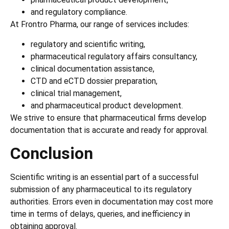
and regulatory compliance.
At Frontro Pharma, our range of services includes:
regulatory and scientific writing,
pharmaceutical regulatory affairs consultancy,
clinical documentation assistance,
CTD and eCTD dossier preparation,
clinical trial management,
and pharmaceutical product development.
We strive to ensure that pharmaceutical firms develop
documentation that is accurate and ready for approval.
Conclusion
Scientific writing is an essential part of a successful
submission of any pharmaceutical to its regulatory
authorities. Errors even in documentation may cost more
time in terms of delays, queries, and inefficiency in
obtaining approval.