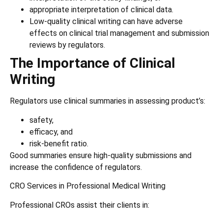
appropriate interpretation of clinical data.
Low-quality clinical writing can have adverse
effects on clinical trial management and submission
reviews by regulators.
The Importance of Clinical
Writing
Regulators use clinical summaries in assessing product’s:
safety,
efficacy, and
risk-benefit ratio.
Good summaries ensure high-quality submissions and
increase the confidence of regulators.
CRO Services in Professional Medical Writing
Professional CROs assist their clients in: