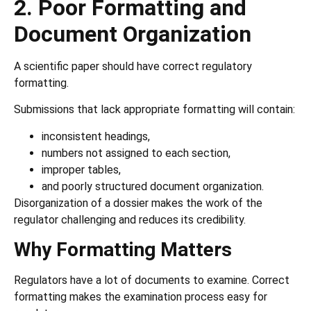
2. Poor Formatting and
Document Organization
A scientific paper should have correct regulatory
formatting.
Submissions that lack appropriate formatting will contain:
inconsistent headings,
numbers not assigned to each section,
improper tables,
and poorly structured document organization.
Disorganization of a dossier makes the work of the
regulator challenging and reduces its credibility.
Why Formatting Matters
Regulators have a lot of documents to examine. Correct
formatting makes the examination process easy for