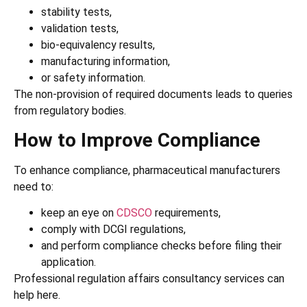
stability tests,
validation tests,
bio-equivalency results,
manufacturing information,
or safety information.
The non-provision of required documents leads to queries
from regulatory bodies.
How to Improve Compliance
To enhance compliance, pharmaceutical manufacturers
need to:
keep an eye on
CDSCO
requirements,
comply with DCGI regulations,
and perform compliance checks before filing their
application.
Professional regulation affairs consultancy services can
help here.