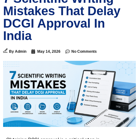
Mistakes That Delay
DCGI Approval In
India
By
Admin
May 14, 2026
No Comments