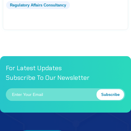
Regulatory Affairs Consultancy
For Latest Updates
Subscribe To Our Newsletter
Subscribe