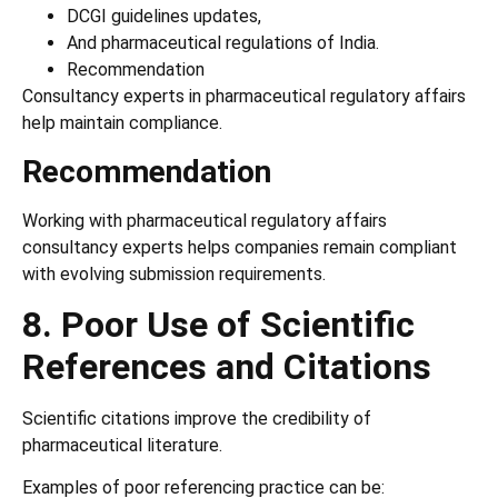
DCGI guidelines updates,
And pharmaceutical regulations of India.
Recommendation
Consultancy experts in pharmaceutical regulatory affairs
help maintain compliance.
Recommendation
Working with pharmaceutical regulatory affairs
consultancy experts helps companies remain compliant
with evolving submission requirements.
8. Poor Use of Scientific
References and Citations
Scientific citations improve the credibility of
pharmaceutical literature.
Examples of poor referencing practice can be: