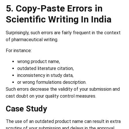
5. Copy-Paste Errors in
Scientific Writing In India
Surprisingly, such errors are fairly frequent in the context
of pharmaceutical writing.
For instance:
wrong product name,
outdated literature citation,
inconsistency in study data,
or wrong formulations description.
Such errors decrease the validity of your submission and
cast doubt on your quality control measures.
Case Study
The use of an outdated product name can result in extra
scrutiny of your submission and delays in the approval