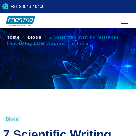
+91 93543 40406
Home
Blogs
7 Scientific Writing Mistakes
That Delay DCGI Approval in India
Blogs
7 Scientific Writing