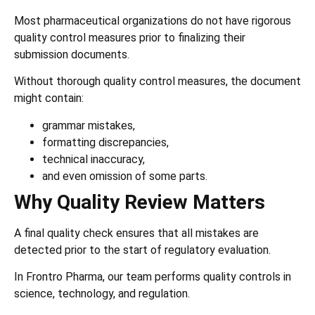
Most pharmaceutical organizations do not have rigorous
quality control measures prior to finalizing their
submission documents.
Without thorough quality control measures, the document
might contain:
grammar mistakes,
formatting discrepancies,
technical inaccuracy,
and even omission of some parts.
Why Quality Review Matters
A final quality check ensures that all mistakes are
detected prior to the start of regulatory evaluation.
In Frontro Pharma,
our team performs quality controls in
science, technology, and regulation.