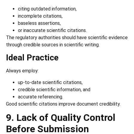
citing outdated information,
incomplete citations,
baseless assertions,
or inaccurate scientific citations.
The regulatory authorities should have scientific evidence
through credible sources in scientific writing.
Ideal Practice
Always employ:
up-to-date scientific citations,
credible scientific information, and
accurate referencing.
Good scientific citations improve document credibility.
9. Lack of Quality Control
Before Submission