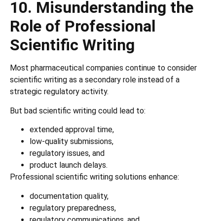
10. Misunderstanding the
Role of Professional
Scientific Writing
Most pharmaceutical companies continue to consider
scientific writing as a secondary role instead of a
strategic regulatory activity.
But bad scientific writing could lead to:
extended approval time,
low-quality submissions,
regulatory issues, and
product launch delays.
Professional scientific writing solutions enhance:
documentation quality,
regulatory preparedness,
regulatory communications, and